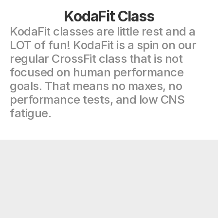
KodaFit Class
KodaFit classes are little rest and a 
LOT of fun! KodaFit is a spin on our 
regular CrossFit class that is not 
focused on human performance 
goals. That means no maxes, no 
performance tests, and low CNS 
fatigue.
"There’s a good reason why this gym 
has a 5 star rating. Great programming, 
great coaching, amazing community 