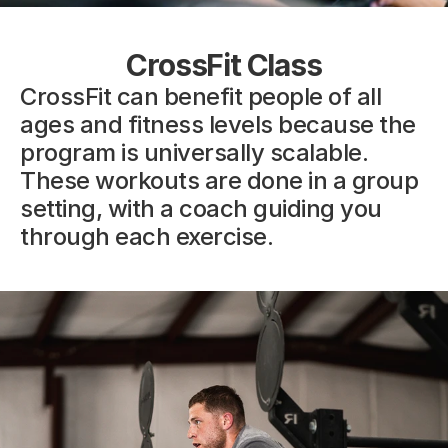
CrossFit Class
CrossFit can benefit people of all 
ages and fitness levels because the 
program is universally scalable. 
These workouts are done in a group 
setting, with a coach guiding you 
through each exercise.