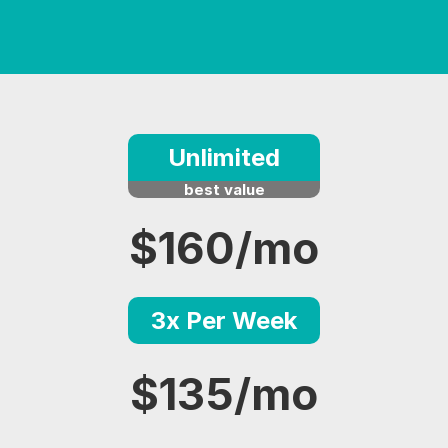
Unlimited
best value
$160/mo
3x Per Week
$135/mo