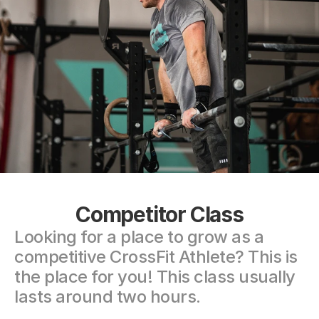
Competitor Class
Looking for a place to grow as a 
competitive CrossFit Athlete? This is 
the place for you! This class usually 
lasts around two hours.