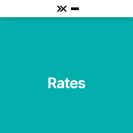
Rates